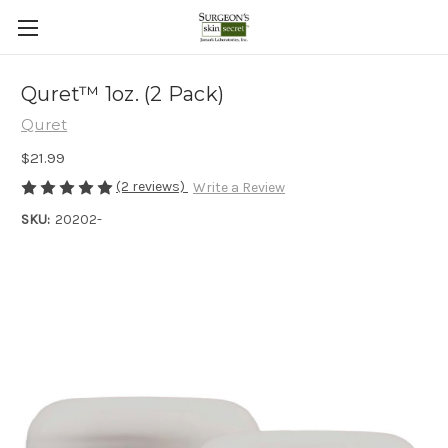
Quret™ 1oz. (2 Pack)
Quret
$21.99
(2 reviews)
Write a Review
SKU:
20202-