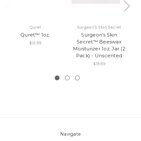
Quret
Surgeon's Skin Secret
Quret™ 1oz.
Surgeon's Skin
Secret™ Beeswax
$12.99
Moisturizer 1oz. Jar (2
M
Pack) - Unscented
$19.99
Navigate