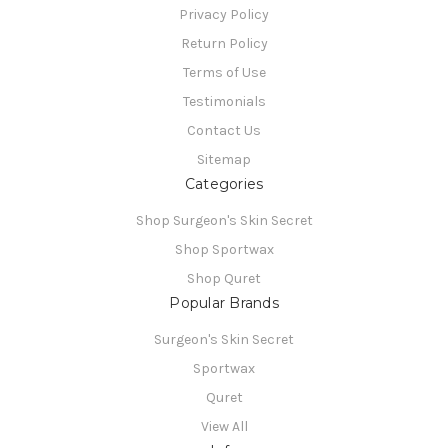
Privacy Policy
Return Policy
Terms of Use
Testimonials
Contact Us
Sitemap
Categories
Shop Surgeon's Skin Secret
Shop Sportwax
Shop Quret
Popular Brands
Surgeon's Skin Secret
Sportwax
Quret
View All