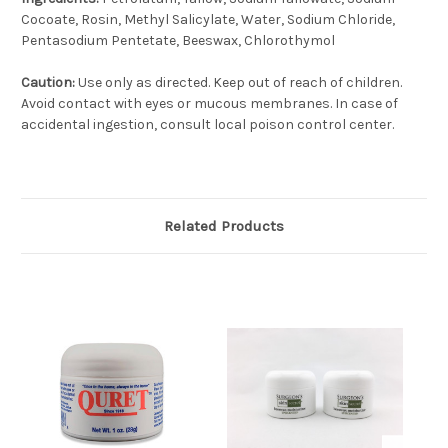
Cocoate, Rosin, Methyl Salicylate, Water, Sodium Chloride,
Pentasodium Pentetate, Beeswax, Chlorothymol
Caution:
Use only as directed. Keep out of reach of children.
Avoid contact with eyes or mucous membranes. In case of
accidental ingestion, consult local poison control center.
Related Products