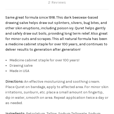
2 Reviews
Same great formula since 1918. This dark beeswax-based
drawing salve helps draw out splinters, slivers, bug bites, and
other skin eruptions, including poison ivy. Quret helps gently
and safely draw out boils, providing long term relief. Also great
for minor cuts and scrapes. This all natural formula has been
a medicine cabinet staple for over 100 years, and continues to
deliver results to generation after generation!
Medicine cabinet staple for over 100 years!
Drawing salve
Made in USA
Directions:
An effective moisturizing and soothing cream.
Place Quret on bandage, apply to affected area. For minor skin
irritations, sunburn, etc. place a small amount on fingertip,
dip in water, smooth on area. Repeat application twice a day or
as needed.
Ingredients:
Petrolatum, Tallow, Sodium Tallowate, Sodium