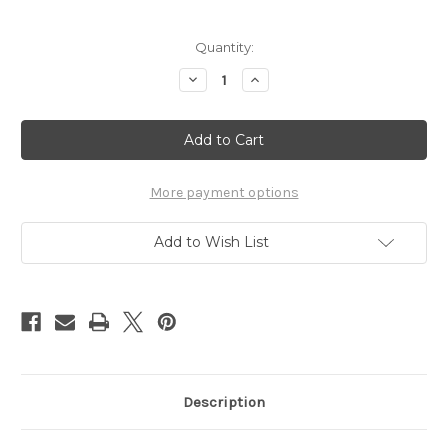
in
Quantity:
stock
Decrease
Increase
Quantity
Quantity
of
of
Quret™
Quret™
1oz.
1oz.
(2
(2
Pack)
Pack)
More payment options
Add to Wish List
Description