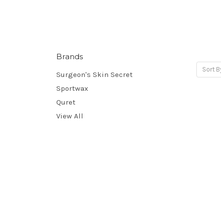
Brands
Sort B
Surgeon's Skin Secret
Sportwax
Quret
View All