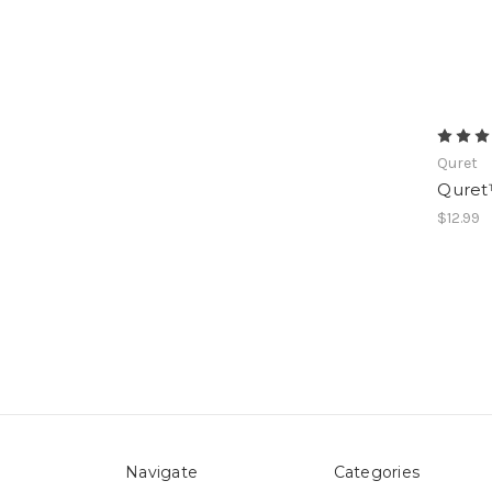
Quret
Quret
$12.99
Navigate
Categories