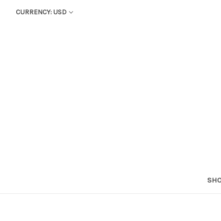
CURRENCY: USD
SHO