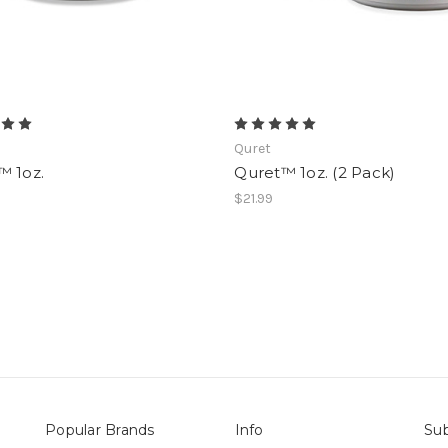
Quret
™ 1oz.
Quret™ 1oz. (2 Pack)
$21.99
Popular Brands
Info
Sub