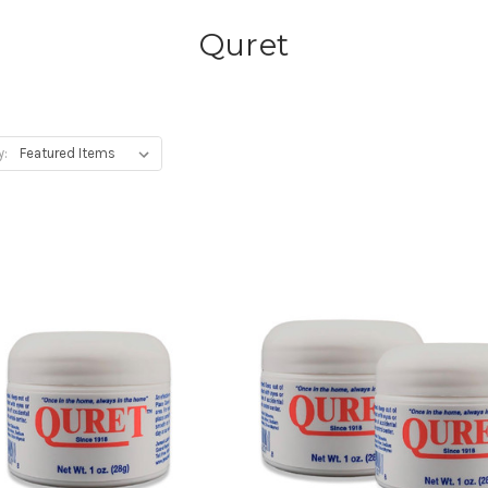
Quret
y: