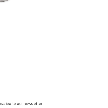
scribe to our newsletter