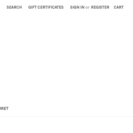
SEARCH
GIFT CERTIFICATES
SIGN IN
or
REGISTER
CART
URET