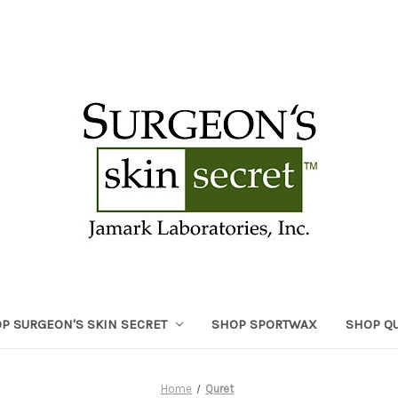
P SURGEON'S SKIN SECRET
SHOP SPORTWAX
SHOP Q
Home
Quret