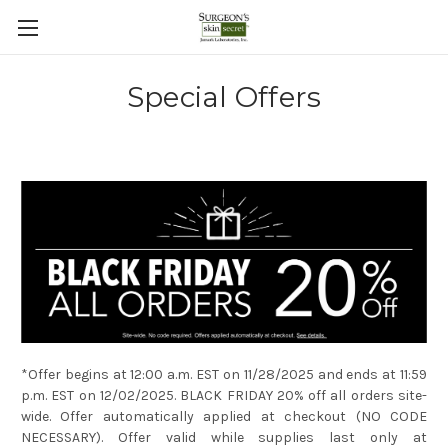
Special Offers
*Offer begins at 12:00 a.m. EST on 11/28/2025 and ends at 11:59
p.m. EST on 12/02/2025. BLACK FRIDAY 20% off all orders site-
wide. Offer automatically applied at checkout (NO CODE
NECESSARY). Offer valid while supplies last only at