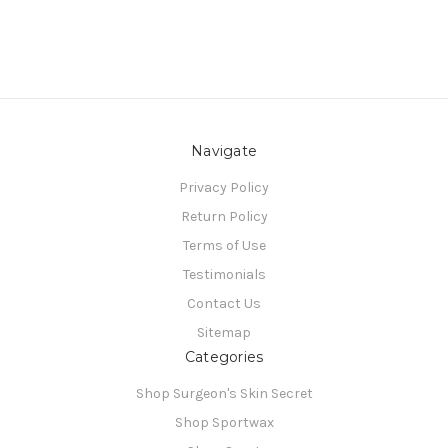
Navigate
Privacy Policy
Return Policy
Terms of Use
Testimonials
Contact Us
Sitemap
Categories
Shop Surgeon's Skin Secret
Shop Sportwax