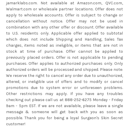
jamarklabs.com. Not available at Amazon.com, QVC.com,
Walmart.com or wholesale partner locations. Offer does not
apply to wholesale accounts. Offer is subject to change or
cancellation without notice. Offer may not be used in
combination with any other offer or discount. Offer available
to U.S. residents only. Applicable offer applied to subtotal
which does not include Shipping and Handling, Sales Tax
charges, items noted as ineligible, or items that are not in
stock at time of purchase. Offer cannot be applied to
previously placed orders. Offer is not applicable to pending
purchases. Offer applies to authorized purchases only. Only
authorized orders will be processed and shipped. Please note:
We reserve the right to cancel any order due to unauthorized,
altered, or ineligible use of offers and to modify or cancel
promotions due to system error or unforeseen problems.
Other restrictions may apply. If you have any troubles
checking out please call us at 888-252-6275 Monday - Friday
9am - 5pm EST. If we are not available, please leave a single
message & someone will get back with you as soon as
possible. Thank you for being a loyal Surgeon's Skin Secret
customer!