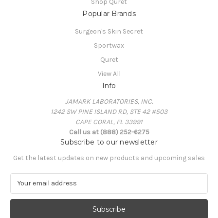
Shop Quret
Popular Brands
Surgeon's Skin Secret
Sportwax
Quret
View All
Info
JAMARK LABORATORIES, INC.
1242 SW PINE ISLAND RD, STE 42 #503
CAPE CORAL, FL 33991
Call us at (888) 252-6275
Subscribe to our newsletter
Get the latest updates on new products and upcoming sales
E
m
a
i